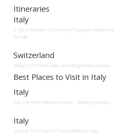
Itineraries
Italy
A Dip in Paradise: Discovering Tuscany’s Hidden Hot
Springs
Switzerland
Biking in the Swiss Alps: An Unforgettable Journey
Best Places to Visit in Italy
Italy
Day Trip from Milan to Verona – Walking Itinerary
Italy
Savoca, The Town of The Godfather in Italy