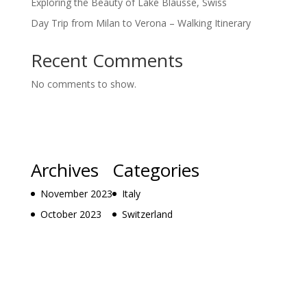
Exploring the Beauty of Lake Blausse, Swiss
Day Trip from Milan to Verona – Walking Itinerary
Recent Comments
No comments to show.
Archives
Categories
November 2023
Italy
October 2023
Switzerland