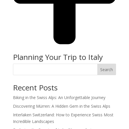
Planning Your Trip to Italy
Search
Recent Posts
Biking in the Swiss Alps: An Unforgettable Journey
Discovering Mürren: A Hidden Gem in the Swiss Alps
Interlaken Switzerland: How to Experience Swiss Most
Incredible Landscapes