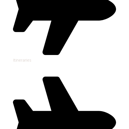
Itineraries