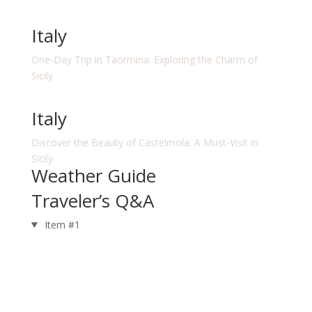
Italy
One-Day Trip in Taormina: Exploring the Charm of
Sicily
Italy
Discover the Beauty of Castelmola: A Must-Visit in
Sicily
Weather Guide
Traveler’s Q&A
Item #1