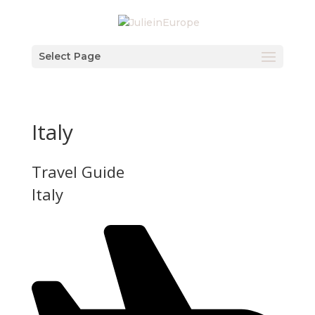
Select Page
Italy
Travel Guide
Italy