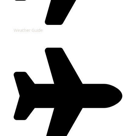
Weather Guide