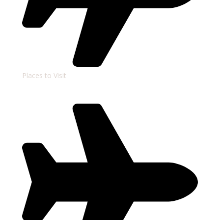
Places to Visit