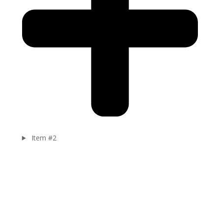
Item #2