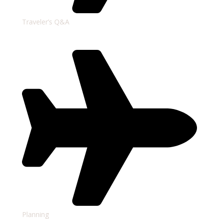
Traveler’s Q&A
Planning