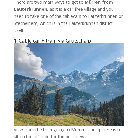
There are two main ways to get to
Mürren from
Lauterbrunnen,
as it is a car-free village and you
need to take one of the cablecars to Lauterbrunnen or
Stechelberg, which is in the Lauterbrunnen district
itself.
1: Cable car + train via Grütschalp
View from the train going to Mürren. The tip here is to
sit on the left side for the best views