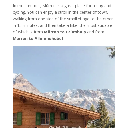
In the summer, Mürren is a great place for hiking and
cycling. You can enjoy a stroll in the center of town,
walking from one side of the small village to the other
in 15 minutes, and then take a hike, the most suitable
of which is from
Mürren to Grütshalp
and from
Mürren to Allmendhubel
.