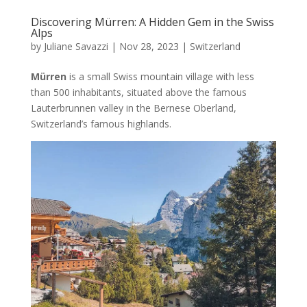
Discovering Mürren: A Hidden Gem in the Swiss
Alps
by
Juliane Savazzi
|
Nov 28, 2023
|
Switzerland
Mürren
is a small Swiss mountain village with less
than 500 inhabitants, situated above the famous
Lauterbrunnen valley in the Bernese Oberland,
Switzerland’s famous highlands.