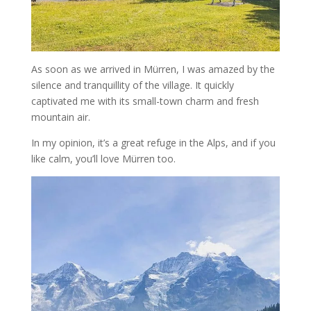
As soon as we arrived in Mürren, I was amazed by the
silence and tranquillity of the village. It quickly
captivated me with its small-town charm and fresh
mountain air.
In my opinion, it’s a great refuge in the Alps, and if you
like calm, you’ll love Mürren too.