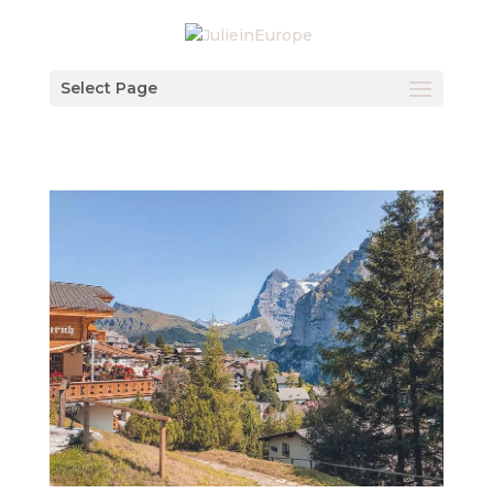
Select Page