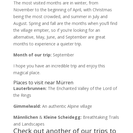
The most visited months are in winter, from
November to the beginning of April, with Christmas
being the most crowded, and summer in July and
August. Spring and fall are the months when you’ll find
the village emptier, so if you’re looking for an
alternative, May, June, and September are great
months to experience a quieter trip.
Month of our trip:
September
I hope you have an incredible trip and enjoy this
magical place.
Places to visit near Mürren
Lauterbrunnen:
The Enchanted Valley of the Lord of
the Rings
Gimmelwald:
An authentic Alpine village
Männlichen
&
Kleine Scheidegg:
Breathtaking Trails
and Landscapes
Check out another of our trips to