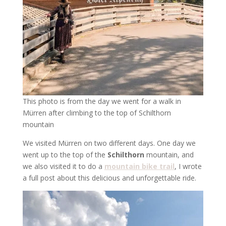
This photo is from the day we went for a walk in
Mürren after climbing to the top of Schilthorn
mountain
We visited Mürren on two different days. One day we
went up to the top of the
Schilthorn
mountain, and
we also visited it to do a
mountain bike trail
, I wrote
a full post about this delicious and unforgettable ride.