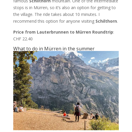
famous
Schilthorn
mountain. One of the intermediate
stops is in Mürren, so it’s also an option for getting to
the village. The ride takes about 10 minutes. I
recommend this option for anyone visiting
Schilthorn
.
Price from Lauterbrunnen to Mürren Roundtrip
:
CHF 22.40
What to do in Mürren in the summer