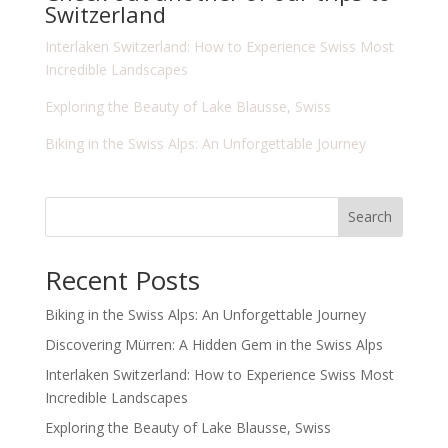
Switzerland
Interlaken Switzerland: How to Experience Swiss Most
Incredible Landscapes
Exploring the Beauty of Lake Blausse, Swiss
Biking in the Swiss Alps: An Unforgettable Journey
Search
Recent Posts
Biking in the Swiss Alps: An Unforgettable Journey
Discovering Mürren: A Hidden Gem in the Swiss Alps
Interlaken Switzerland: How to Experience Swiss Most
Incredible Landscapes
Exploring the Beauty of Lake Blausse, Swiss