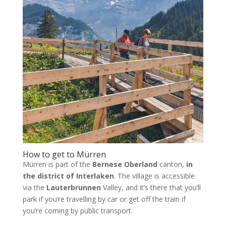
How to get to Mürren
Mürren is part of the
Bernese Oberland
canton,
in
the district of Interlaken
. The village is accessible
via the
Lauterbrunnen
Valley, and it’s there that you’ll
park if you’re travelling by car or get off the train if
you’re coming by public transport.