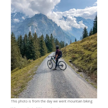
This photo is from the day we went mountain biking