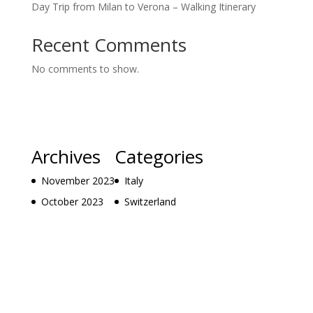
Day Trip from Milan to Verona – Walking Itinerary
Recent Comments
No comments to show.
Archives
Categories
November 2023
Italy
October 2023
Switzerland