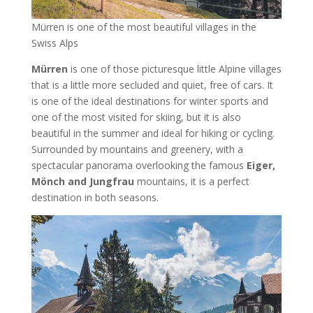
Mürren is one of the most beautiful villages in the
Swiss Alps
Mürren
is one of those picturesque little Alpine villages
that is a little more secluded and quiet, free of cars. It
is one of the ideal destinations for winter sports and
one of the most visited for skiing, but it is also
beautiful in the summer and ideal for hiking or cycling.
Surrounded by mountains and greenery, with a
spectacular panorama overlooking the famous
Eiger,
Mönch and Jungfrau
mountains, it is a perfect
destination in both seasons.