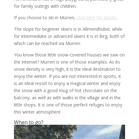
for family outings with children.
If you choose to ski in Mürren,
click here for details.
The slope for beginner skiers is in Allmendhubel, while
for intermediate or advanced skiers it is in Birg, both of
which can be reached via Mürren.
You know those little snow-covered houses we saw on
the internet? Mürren is one of those examples. As its
snow density is very high, it is the ideal destination to
enjoy the winter. If you are not interested in sports, it
is an ideal resort to enjoy a magical winter and enjoy
the snow with a good mug of hot chocolate on the
balcony, as well as with walks in the village and in the
little shops. It is one of those perfect refuges to enjoy
this winter atmosphere.
When to go?