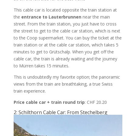
This cable car is located opposite the train station at
the
entrance to Lauterbrunnen
near the main
street. From the train station, you just have to cross
the street to get to the cable car station, which is next
to the Coop supermarket. You can buy the ticket at the
train station or at the cable car station, which takes 5
minutes to get to Grütschalp. When you get off the
cable car, the train is already waiting and the journey
to Mürren takes 15 minutes.
This is undoubtedly my favorite option; the panoramic
views from the train are breathtaking, a true Swiss
train experience.
Price cable car + train round trip
: CHF 20.20
2: Schilthorn Cable Car: From Stechelberg