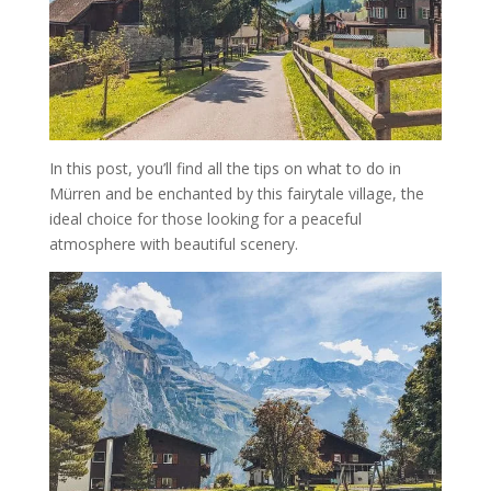
In this post, you’ll find all the tips on what to do in
Mürren and be enchanted by this fairytale village, the
ideal choice for those looking for a peaceful
atmosphere with beautiful scenery.