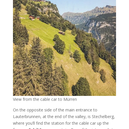
View from the cable car to Mürren
On the opposite side of the main entrance to
Lauterbrunnen, at the end of the valley, is Stechelberg,
where you’ll find the station for the cable car up the