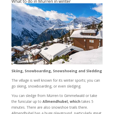
What to do in Mürren in winter
Skiing, Snowboarding, Snowshoeing and Sledding
The village is well known for its winter sports; you can
go skiing, snowboarding, or even sledging.
You can sledge from Mürren to Gimmelwald or take
the funicular up to
Allmendhubel, which
takes 5
minutes. There are also snowshoe trails there.
Allmendhubel has a huge playground, particularly great